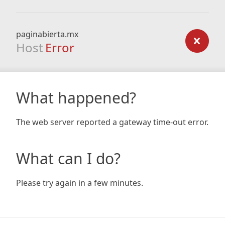
paginabierta.mx
Host
Error
What happened?
The web server reported a gateway time-out error.
What can I do?
Please try again in a few minutes.