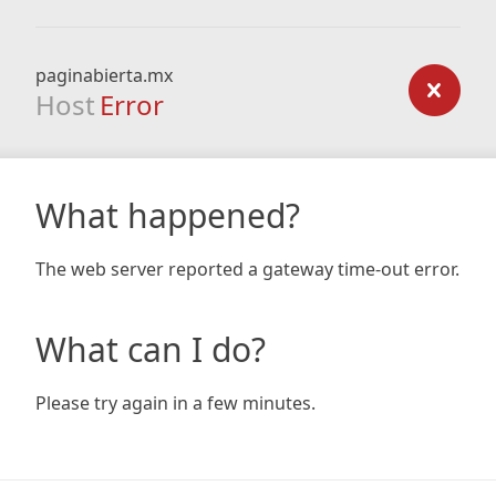
paginabierta.mx
Host
Error
What happened?
The web server reported a gateway time-out error.
What can I do?
Please try again in a few minutes.