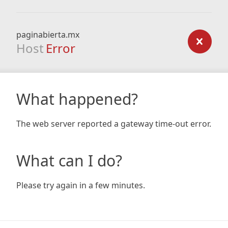
paginabierta.mx
Host
Error
What happened?
The web server reported a gateway time-out error.
What can I do?
Please try again in a few minutes.